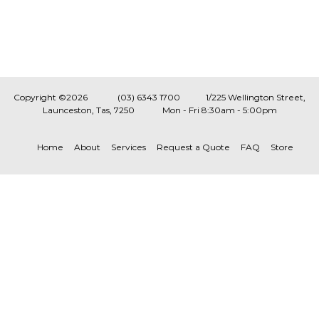
Copyright ©2026
(03) 6343 1700
1/225 Wellington Street,
Launceston, Tas, 7250
Mon - Fri 8:30am - 5:00pm
Home
About
Services
Request a Quote
FAQ
Store