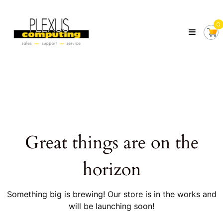
Skip
Plexus
to
Computing
0
content
Your
Local
Computer
Shop
Servicing
Tasmania
Great things are on the
horizon
Something big is brewing! Our store is in the works and
will be launching soon!