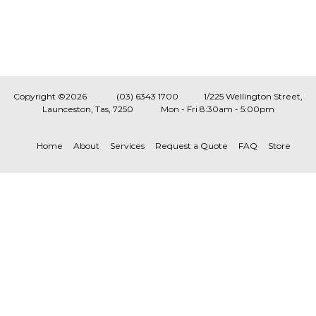
Copyright ©2026
(03) 6343 1700
1/225 Wellington Street,
Launceston, Tas, 7250
Mon - Fri 8:30am - 5:00pm
Home
About
Services
Request a Quote
FAQ
Store