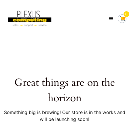
Skip
Plexus
to
Computing
0
content
Your
Local
Computer
Shop
Servicing
Tasmania
Great things are on the
horizon
Something big is brewing! Our store is in the works and
will be launching soon!