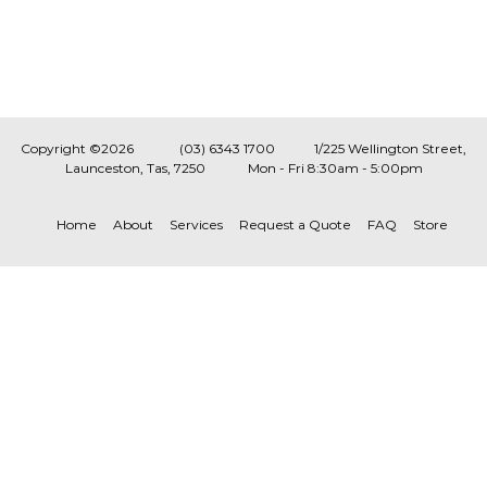
Copyright ©2026
(03) 6343 1700
1/225 Wellington Street,
Launceston, Tas, 7250
Mon - Fri 8:30am - 5:00pm
Home
About
Services
Request a Quote
FAQ
Store