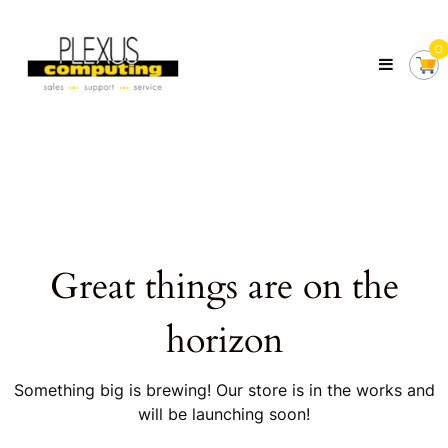
Skip
Plexus
to
Computing
0
content
Your
Local
Computer
Shop
Servicing
Tasmania
Great things are on the
horizon
Something big is brewing! Our store is in the works and
will be launching soon!