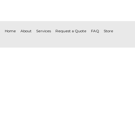
Home
About
Services
Request a Quote
FAQ
Store