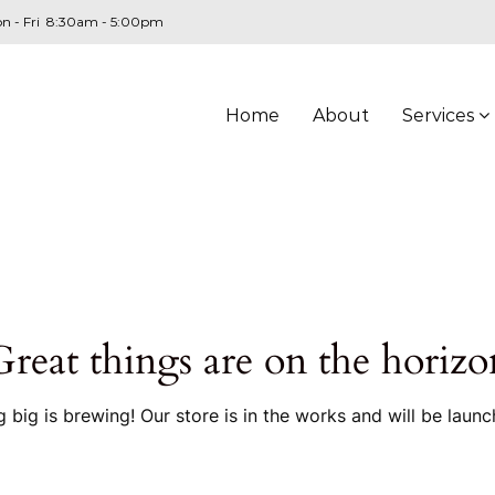
n - Fri 8:30am - 5:00pm
Home
About
Services
Great things are on the horizo
 big is brewing! Our store is in the works and will be launc