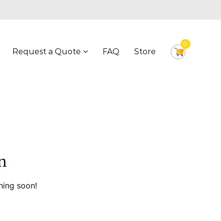
0
Request a Quote
FAQ
Store
n
hing soon!