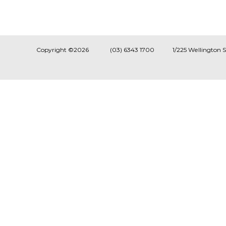
Copyright ©2026
(03) 6343 1700
1/225 Wellington 