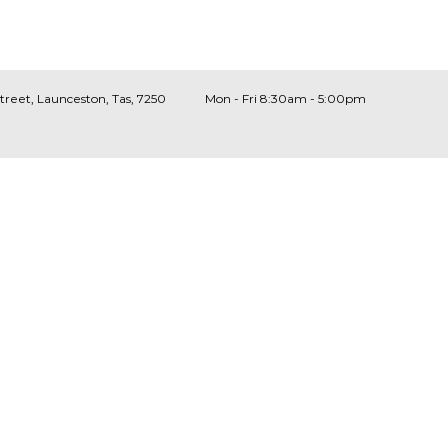
Street, Launceston, Tas, 7250
Mon - Fri 8:30am - 5:00pm