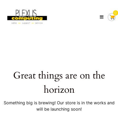
Skip
Plexus
to
Computing
0
content
Your
Local
Computer
Shop
Servicing
Tasmania
Great things are on the
horizon
Something big is brewing! Our store is in the works and
will be launching soon!