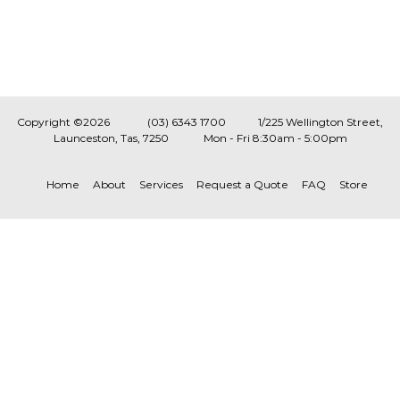
Copyright ©2026
(03) 6343 1700
1/225 Wellington Street,
Launceston, Tas, 7250
Mon - Fri 8:30am - 5:00pm
Home
About
Services
Request a Quote
FAQ
Store