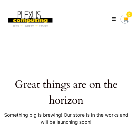
Skip
Plexus
to
Computing
0
content
Your
Local
Computer
Shop
Servicing
Tasmania
Great things are on the
horizon
Something big is brewing! Our store is in the works and
will be launching soon!