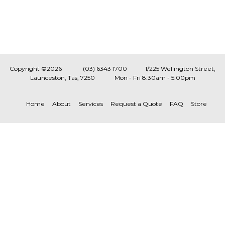
Copyright ©2026
(03) 6343 1700
1/225 Wellington Street,
Launceston, Tas, 7250
Mon - Fri 8:30am - 5:00pm
Home
About
Services
Request a Quote
FAQ
Store