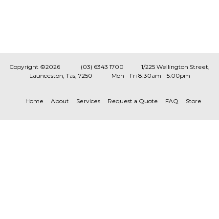
Copyright ©2026
(03) 6343 1700
1/225 Wellington Street,
Launceston, Tas, 7250
Mon - Fri 8:30am - 5:00pm
Home
About
Services
Request a Quote
FAQ
Store