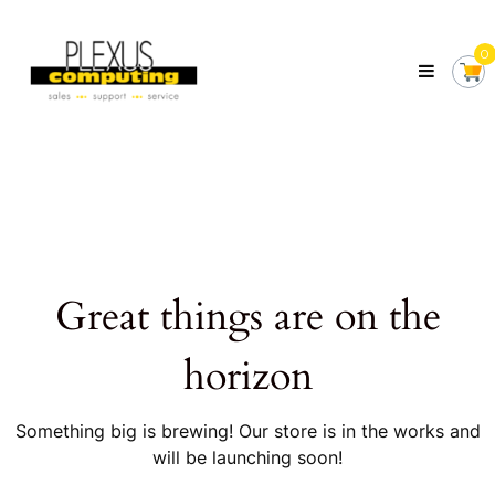
Skip
Plexus
to
Computing
0
content
Your
Local
Computer
Shop
Servicing
Tasmania
Great things are on the
horizon
Something big is brewing! Our store is in the works and
will be launching soon!