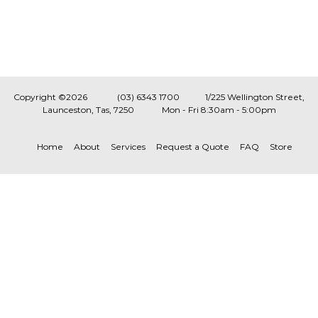
Copyright ©2026
(03) 6343 1700
1/225 Wellington Street,
Launceston, Tas, 7250
Mon - Fri 8:30am - 5:00pm
Home
About
Services
Request a Quote
FAQ
Store