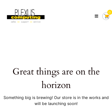
Skip
Plexus
to
Computing
0
content
Your
Local
Computer
Shop
Servicing
Tasmania
Great things are on the
horizon
Something big is brewing! Our store is in the works and
will be launching soon!