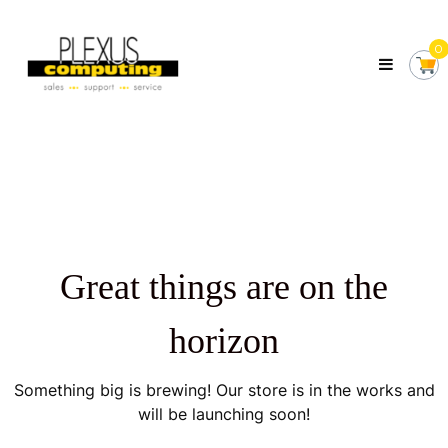
Skip
Plexus
to
Computing
0
content
Your
Local
Computer
Shop
Servicing
Tasmania
Great things are on the
horizon
Something big is brewing! Our store is in the works and
will be launching soon!