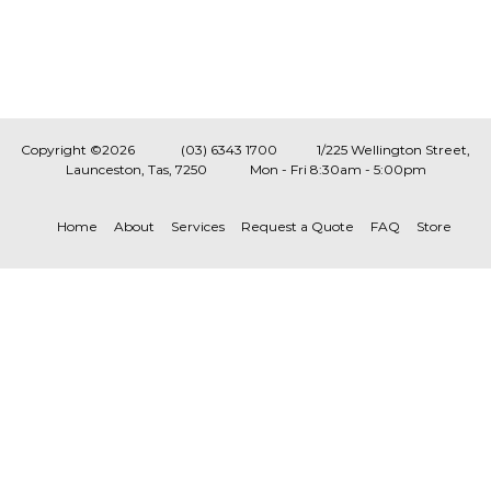
Copyright ©2026
(03) 6343 1700
1/225 Wellington Street,
Launceston, Tas, 7250
Mon - Fri 8:30am - 5:00pm
Home
About
Services
Request a Quote
FAQ
Store