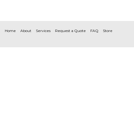
Home
About
Services
Request a Quote
FAQ
Store