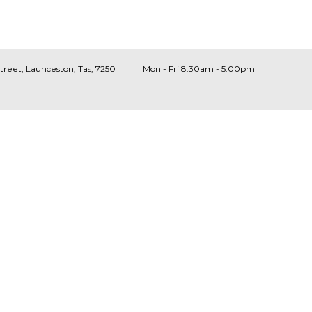
Street, Launceston, Tas, 7250
Mon - Fri 8:30am - 5:00pm