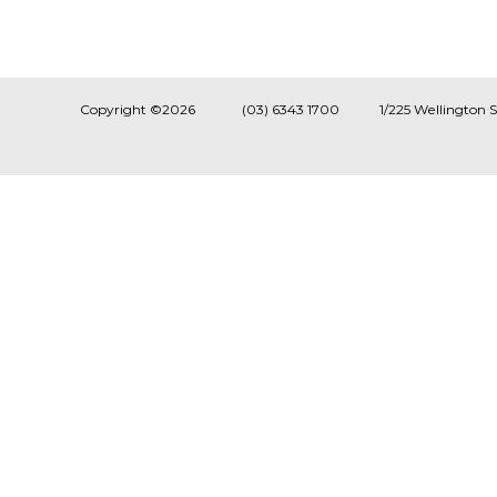
Copyright ©2026
(03) 6343 1700
1/225 Wellington 