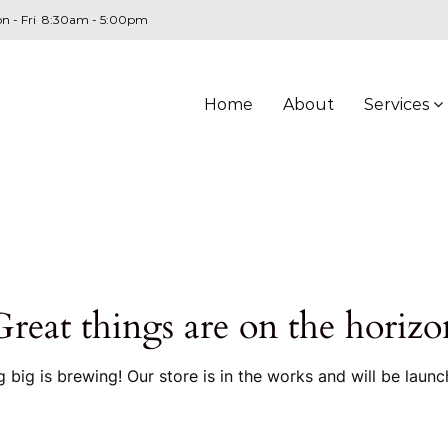
n - Fri 8:30am - 5:00pm
Home
About
Services
Great things are on the horizo
 big is brewing! Our store is in the works and will be launc