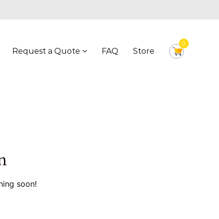
0
Request a Quote
FAQ
Store
n
hing soon!