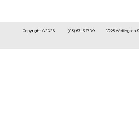
Copyright ©2026
(03) 6343 1700
1/225 Wellington 