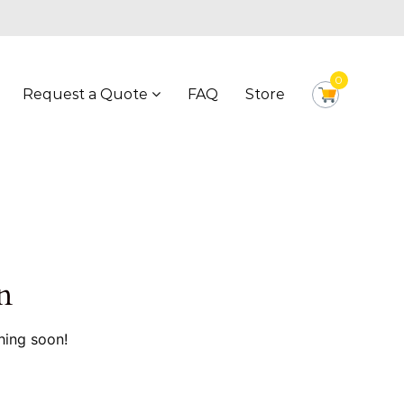
0
Request a Quote
FAQ
Store
n
hing soon!