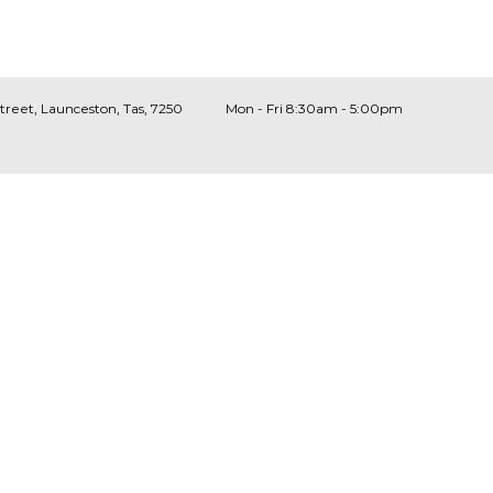
Street, Launceston, Tas, 7250
Mon - Fri 8:30am - 5:00pm