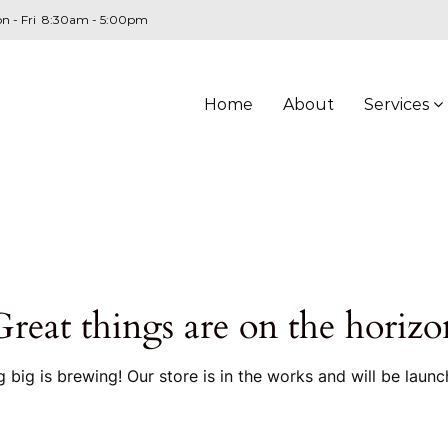
n - Fri 8:30am - 5:00pm
Home
About
Services
Great things are on the horizo
 big is brewing! Our store is in the works and will be launc