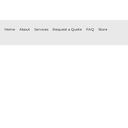
Home
About
Services
Request a Quote
FAQ
Store