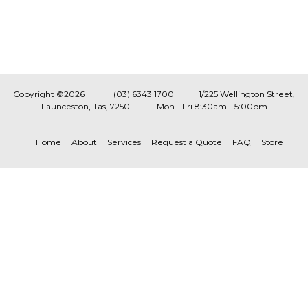
Copyright ©2026
(03) 6343 1700
1/225 Wellington Street,
Launceston, Tas, 7250
Mon - Fri 8:30am - 5:00pm
Home
About
Services
Request a Quote
FAQ
Store