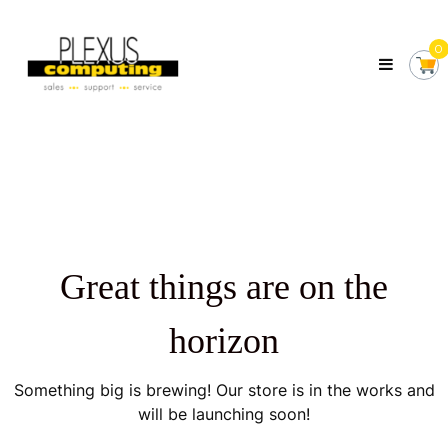
Skip
Plexus
to
Computing
0
content
Your
Local
Computer
Shop
Servicing
Tasmania
Great things are on the
horizon
Something big is brewing! Our store is in the works and
will be launching soon!