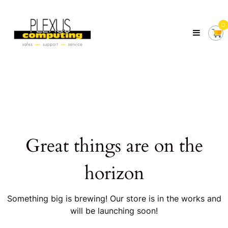
Skip
Plexus
to
Computing
0
content
Your
Local
Computer
Shop
Servicing
Tasmania
Great things are on the
horizon
Something big is brewing! Our store is in the works and
will be launching soon!