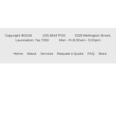
Copyright ©2026
(03) 6343 1700
1/225 Wellington Street,
Launceston, Tas, 7250
Mon - Fri 8:30am - 5:00pm
Home
About
Services
Request a Quote
FAQ
Store