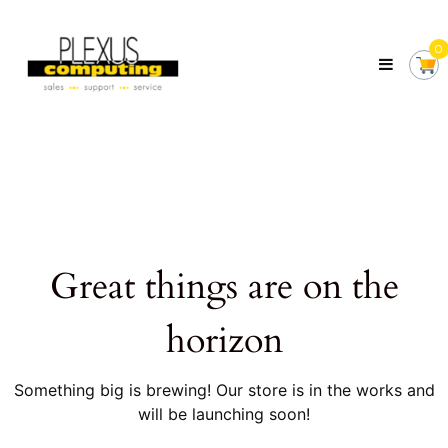
Skip
Plexus
to
Computing
0
content
Your
Local
Computer
Shop
Servicing
Tasmania
Great things are on the
horizon
Something big is brewing! Our store is in the works and
will be launching soon!