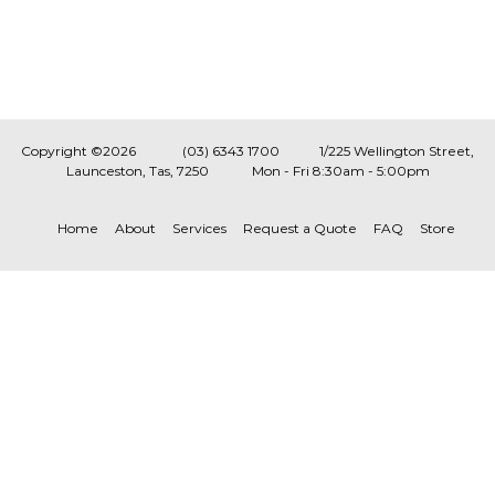
Copyright ©2026
(03) 6343 1700
1/225 Wellington Street,
Launceston, Tas, 7250
Mon - Fri 8:30am - 5:00pm
Home
About
Services
Request a Quote
FAQ
Store