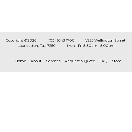
Copyright ©2026
(03) 6343 1700
1/225 Wellington Street,
Launceston, Tas, 7250
Mon - Fri 8:30am - 5:00pm
Home
About
Services
Request a Quote
FAQ
Store