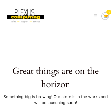
Skip
Plexus
to
Computing
0
content
Your
Local
Computer
Shop
Servicing
Tasmania
Great things are on the
horizon
Something big is brewing! Our store is in the works and
will be launching soon!