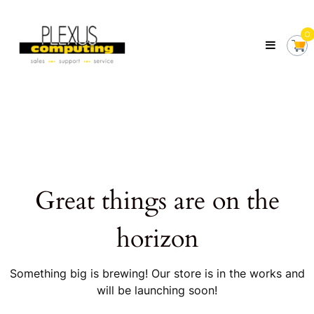
Skip
Plexus
to
Computing
0
content
Your
Local
Computer
Shop
Servicing
Tasmania
Great things are on the
horizon
Something big is brewing! Our store is in the works and
will be launching soon!