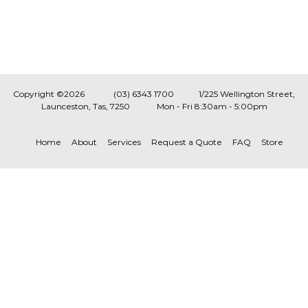
Copyright ©2026
(03) 6343 1700
1/225 Wellington Street,
Launceston, Tas, 7250
Mon - Fri 8:30am - 5:00pm
Home
About
Services
Request a Quote
FAQ
Store