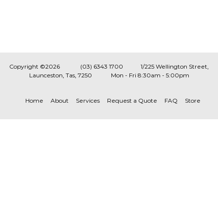
Copyright ©2026
(03) 6343 1700
1/225 Wellington Street,
Launceston, Tas, 7250
Mon - Fri 8:30am - 5:00pm
Home
About
Services
Request a Quote
FAQ
Store