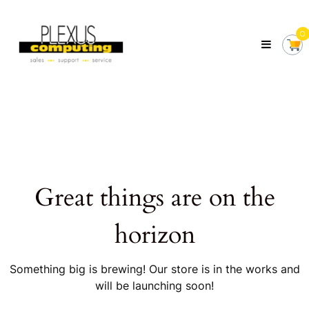
Skip
Plexus
to
Computing
0
content
Your
Local
Computer
Shop
Servicing
Tasmania
Great things are on the
horizon
Something big is brewing! Our store is in the works and
will be launching soon!