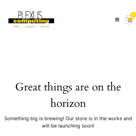
Skip
Plexus
to
Computing
0
content
Your
Local
Computer
Shop
Servicing
Tasmania
Great things are on the
horizon
Something big is brewing! Our store is in the works and
will be launching soon!