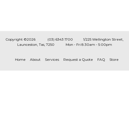
Copyright ©2026
(03) 6343 1700
1/225 Wellington Street,
Launceston, Tas, 7250
Mon - Fri 8:30am - 5:00pm
Home
About
Services
Request a Quote
FAQ
Store