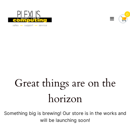
Skip
Plexus
to
Computing
0
content
Your
Local
Computer
Shop
Servicing
Tasmania
Great things are on the
horizon
Something big is brewing! Our store is in the works and
will be launching soon!