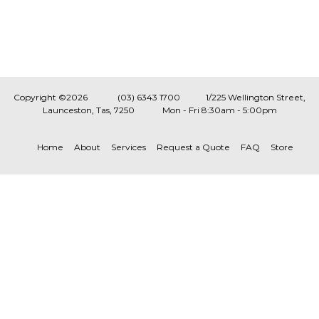
Copyright ©2026
(03) 6343 1700
1/225 Wellington Street,
Launceston, Tas, 7250
Mon - Fri 8:30am - 5:00pm
Home
About
Services
Request a Quote
FAQ
Store